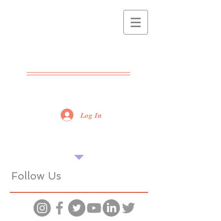
THE POPPET
CENTRE
ADVICE - SUPPORT -
TRAINING
Log In
Find our tips useful? Please share...
Want more? Book a seminar...
Follow Us