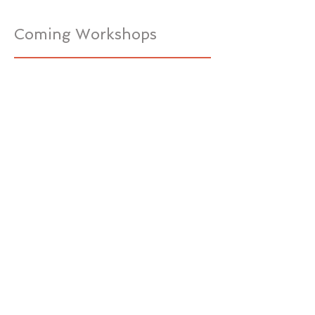
Coming Workshops