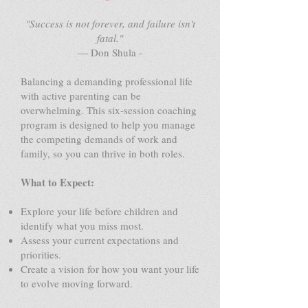
"Success is not forever, and failure isn't
fatal."
— Don Shula -
Balancing a demanding professional life
with active parenting can be
overwhelming. This six-session coaching
program is designed to help you manage
the competing demands of work and
family, so you can thrive in both roles.
What to Expect:
Explore your life before children and
identify what you miss most.
Assess your current expectations and
priorities.
Create a vision for how you want your life
to evolve moving forward.