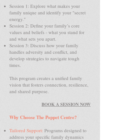
Session 1: Explore what makes your
family unique and identify your "secret
energy."
Session 2: Define your family’s core
values and beliefs - what you stand for
and what sets you apart.
Session 3: Discuss how your family
handles adversity and conflict, and
develop strategies to navigate tough
times.
This program creates a unified family
vision that fosters connection, resilience,
and shared purpose.
BOOK A SESSION NOW
Why Choose The Poppet Centre?
Tailored Support:
Programs designed to
address your specific family dynamics