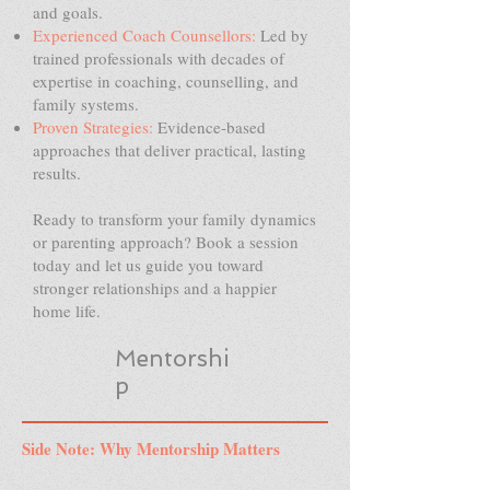
and goals.
Experienced Coach Counsellors:
Led by
trained professionals with decades of
expertise in coaching, counselling, and
family systems.
Proven Strategies:
Evidence-based
approaches that deliver practical, lasting
results.
Ready to transform your family dynamics
or parenting approach? Book a session
today and let us guide you toward
stronger relationships and a happier
home life.
Mentorshi
p
Side Note: Why Mentorship Matters