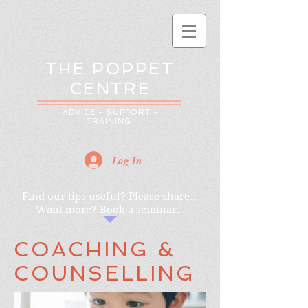
THE POPPET
CENTRE
ADVICE - SUPPORT -
TRAINING
Log In
Find our tips useful? Please share...
Want more? Book a seminar...
COACHING &
COUNSELLING