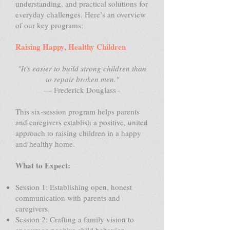
understanding, and practical solutions for
everyday challenges. Here’s an overview
of our key programs:
Raising Happy, Healthy Children
"It's easier to build strong children than
to repair broken men."
— Frederick Douglass -
This six-session program helps parents
and caregivers establish a positive, united
approach to raising children in a happy
and healthy home.
What to Expect:
Session 1: Establishing open, honest
communication with parents and
caregivers.
Session 2: Crafting a family vision to