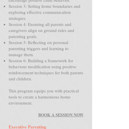
encourage positive child behavior.
Session 3: Setting home boundaries and
exploring effective communication
strategies.
Session 4: Ensuring all parents and
caregivers align on ground rules and
parenting goals.
Session 5: Reflecting on personal
parenting triggers and learning to
manage them.
Session 6: Building a framework for
behaviour modification using positive
reinforcement techniques for both parents
and children.
This program equips you with practical
tools to create a harmonious home
environment.
BOOK A SESSION NOW
Executive Parenting