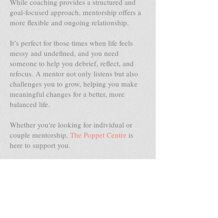
While coaching provides a structured and
goal-focused approach, mentorship offers a
more flexible and ongoing relationship.
It’s perfect for those times when life feels
messy and undefined, and you need
someone to help you debrief, reflect, and
refocus. A mentor not only listens but also
challenges you to grow, helping you make
meaningful changes for a better, more
balanced life.
Whether you're looking for individual or
couple mentorship,
The Poppet Centre
is
here to support you.
We offer both online sessions and face-to-
face services in our practice rooms across
the Gold Coast, Sydney, Melbourne,
Toowoomba, Brisbane, Singapore, Taipei
and Hong Kong.