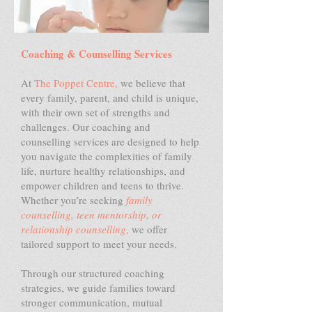
Coaching & Counselling Services
At
The Poppet Centre,
we believe that
every family, parent, and child is unique,
with their own set of strengths and
challenges. Our coaching and
counselling services are designed to help
you navigate the complexities of family
life, nurture healthy relationships, and
empower children and teens to thrive.
Whether you’re seeking
family
counselling, teen mentorship, or
relationship counselling
,
we offer
tailored support to meet your needs.
Through our structured coaching
strategies, we guide families toward
stronger communication, mutual