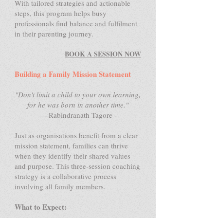
With tailored strategies and actionable
steps, this program helps busy
professionals find balance and fulfilment
in their parenting journey.
BOOK A SESSION NOW
Building a Family Mission Statement
"Don't limit a child to your own learning,
for he was born in another time."
— Rabindranath Tagore -
Just as organisations benefit from a clear
mission statement, families can thrive
when they identify their shared values
and purpose. This three-session coaching
strategy is a collaborative process
involving all family members.
What to Expect: