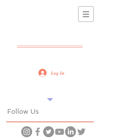
THE POPPET
CENTRE
ADVICE - SUPPORT -
TRAINING
Log In
Find our tips useful? Please share...
Want more? Book a seminar...
Follow Us