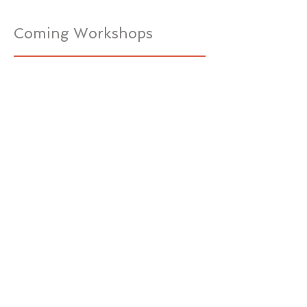
Coming Workshops