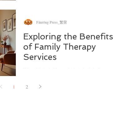
Pacific
whirlwind of parenting and caregiving, having a
reliable support system can make all the
difference.
Fánróng Press_繁荣
Exploring the Benefits
of Family Therapy
Services
When life feels like a whirlwind of challenges, and
the people you love most seem to drift apart, it’s
natural to wonder if there’s a way to bring
1
2
everyone back together. I’ve often found myself
reflecting on how family therapy can be a gentle
yet powerful tool to rebuild connections and foster
understanding. If you’re navigating the ups and
downs of family life, especially in a vibrant
community like Darlinghurst, you might find that
family therapy services Darlinghurst offe