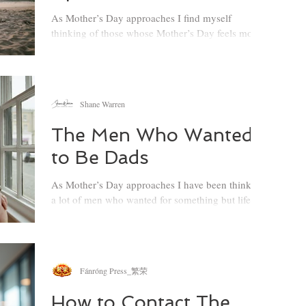
together effectively, even when life feels compli
As Mother’s Day approaches I find myself
thinking of those whose Mother’s Day feels more
complicated than the world allows…
Shane Warren
The Men Who Wanted
to Be Dads
As Mother’s Day approaches I have been thinking
a lot of men who wanted for something but life
had other plans, so this one is for the fathers who
never got to arrive there…
Fánróng Press_繁荣
How to Contact The