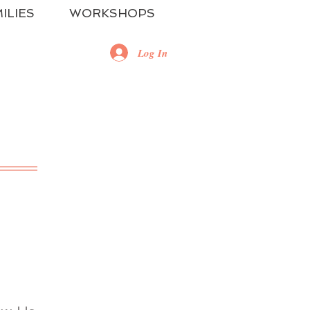
ILIES
WORKSHOPS
Log In
RE