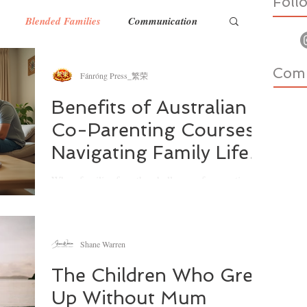
Foll
Blended Families
Communication
Com
nts
Household Wellbeing
Fánróng Press_繁荣
Benefits of Australian
Co-Parenting Courses:
Food & Nutrition
Teens
Exercise
Navigating Family Life
with Confidence
When families face the challenge of separation or
divorce, the journey ahead can feel overwhelming.
I’ve often reflected on how important it is to find
support that not only guides us through the legal
and emotional maze but also helps us build a
Shane Warren
healthier future for our children. That’s where
Australian co-parenting courses come in. They
The Children Who Grew
offer practical tools, emotional insight, and a
Up Without Mum
supportive community to help parents work