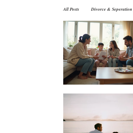
All Posts
Divorce & Seperation
Relationship
Ageing Pare
Games & Play
Babies
Online