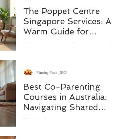
strengthen your family bonds or simply need a
hand navigating parenting challenges, Melbourne
The Poppet Centre
offers a wealth of resources designed just for that.
Singapore Services: A
Let’s explore how these services can be a beacon
of hope and practical assistance.
Warm Guide for
Families
When I first heard about The Poppet Centre, I was
curious about what makes it stand out in the
bustling landscape of family support services. It’s
not just another centre; it’s a place where families
can find tailored help, practical advice, and a
Fánróng Press_繁荣
sense of community. If you’re navigating the ups
and downs of parenting or caregiving, you might
Best Co-Parenting
find this overview of The Poppet Centre’s services
Courses in Australia:
both reassuring and inspiring.
Navigating Shared
Parenting with
When families change shape, the journey of co-
Confidence
parenting can feel like walking a tightrope. I’ve
often thought about how challenging it must be to