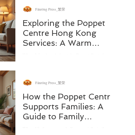
balance the needs of children, personal emotions,
and the practicalities of shared parenting.
Fánróng Press_繁荣
Thankfully, there are resources designed to help
us all find steadiness and clarity. One of the most
Exploring the Poppet
valuable tools I’ve come across are co-parenting
Centre Hong Kong
courses, especially those tailored for Australian
families.
Services: A Warm
Embrace for Families
When I first heard about the Poppet Centre's
footprint in Hong Kong, I was genuinely curious.
How does a centre known for its compassionate
approach to family well-being translate its services
across continents? What unique challenges do
Fánróng Press_繁荣
families in Hong Kong face, and how does the
Poppet Centre step in to support them? If you’ve
How the Poppet Centre
ever wondered about these questions, you’re in the
Supports Families: A
right place.
Guide to Family
Support Across Asia-
When life throws curveballs, especially in the