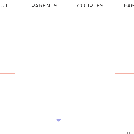
OUT
PARENTS
COUPLES
FAM
HE POPPET CENT
ADVICE - SUPPORT - TRAINING
Find our tips useful? Please share...
Want more? Book a seminar...