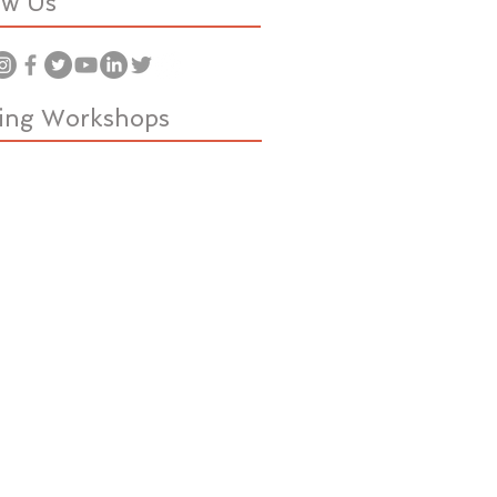
ow Us
ing Workshops