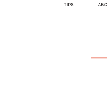
TIPS
AB
T