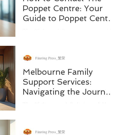
Poppet Centre: Your
Guide to Poppet Centre
Contact Details
When life throws challenges your way, especially
those involving family dynamics and parenting,
knowing where to turn can make all the
difference. I’ve often found that reaching out for
support is the first step toward clarity and calm.
Fánróng Press_繁荣
That’s why I want to share everything you need to
know about how to contact The Poppet Centre, a
Melbourne Family
trusted resource dedicated to helping families
Support Services:
navigate modern challenges with warmth and
expertise.
Navigating the Journey
Together
When life throws curveballs, having a reliable
support system can make all the difference. I’ve
often found that the right kind of help at the right
time can transform not just a day, but an entire
family’s outlook. If you’re looking for ways to
Fánróng Press_繁荣