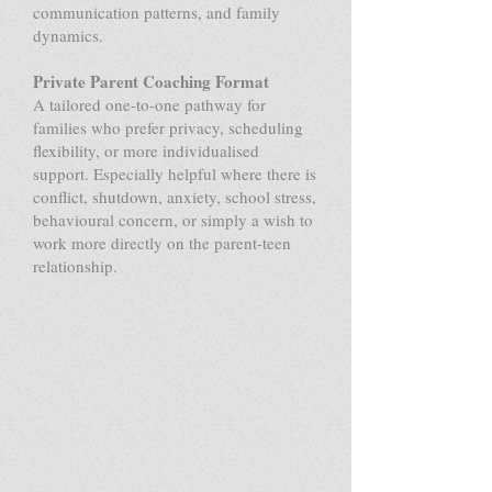
communication patterns, and family
dynamics.
Private Parent Coaching Format
A tailored one-to-one pathway for
families who prefer privacy, scheduling
flexibility, or more individualised
support. Especially helpful where there is
conflict, shutdown, anxiety, school stress,
behavioural concern, or simply a wish to
work more directly on the parent-teen
relationship.