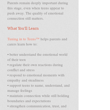
Parents remain deeply important during
this stage, even when teens appear to
push away. The quality of emotional
connection still matters.
What You'll Learn
Tuning in to Teens™
helps parents and
carers learn how to:
• better understand the emotional world
of their teen
• regulate their own reactions during
conflict and stress
• respond to emotional moments with
empathy and steadiness
• support teens to name, understand, and
manage feelings
• maintain connection while still holding
boundaries and expectations
• strengthen communication, trust, and