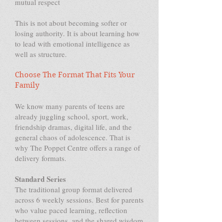
mutual respect
This is not about becoming softer or
losing authority. It is about learning how
to lead with emotional intelligence as
well as structure.
Choose The Format That Fits Your
Family
We know many parents of teens are
already juggling school, sport, work,
friendship dramas, digital life, and the
general chaos of adolescence. That is
why The Poppet Centre offers a range of
delivery formats.
Standard Series
The traditional group format delivered
across 6 weekly sessions. Best for parents
who value paced learning, reflection
between sessions, and the shared wisdom