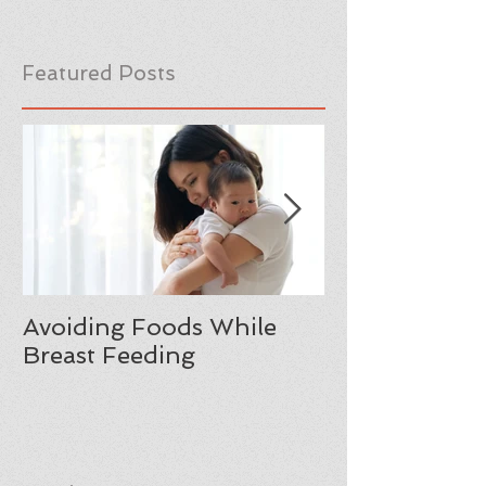
Featured Posts
Avoiding Foods While
Moving from
Breast Feeding
Manhood: A F
Reflection