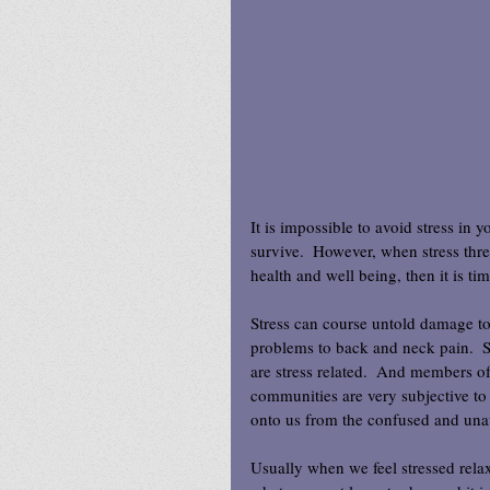
It is impossible to avoid stress in yo
survive.  However, when stress thr
health and well being, then it is tim
Stress can course untold damage to
problems to back and neck pain.  St
are stress related.  And members of
communities are very subjective to
onto us from the confused and una
Usually when we feel stressed relax