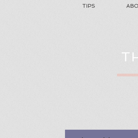
TIPS
AB
T