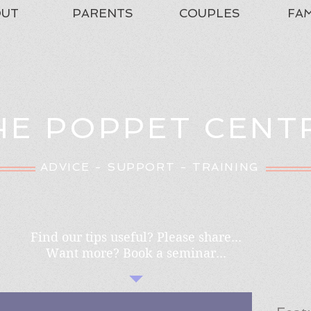
OUT
PARENTS
COUPLES
FAM
HE POPPET CENT
ADVICE - SUPPORT - TRAINING
Find our tips useful? Please share...
Want more? Book a seminar...