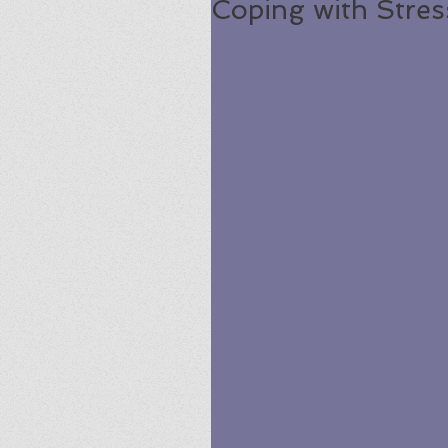
Coping with Stres