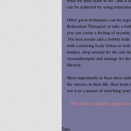
what we must learn to do - and it is
can be achieved by using relaxation
Other great techniques can be regul
Relaxation Therapist) or take a bat
you can create a feeling of securit
 For best results add a bubble bath
with a relaxing body lotion or bath 
market, shop around for the one that
Aromatherapist and arrange for the 
lifestyle.
Most importantly to beat stress rat
the stresses in their life, then lear
use it as a means of enriching your 
This article originally appeare
Tags: