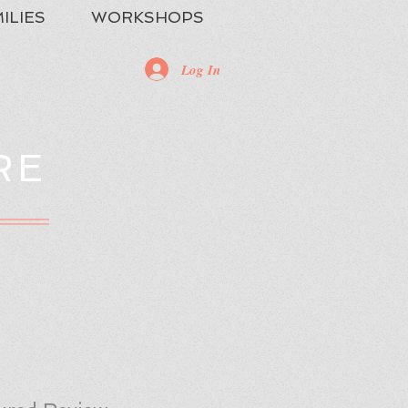
ILIES
WORKSHOPS
Log In
RE