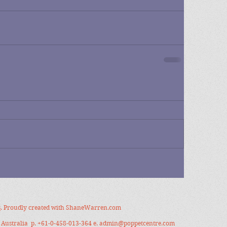
s
. Proudly created with
ShaneWarren.com
Australia p. +61-0-458-013-364 e.
admin@poppetcentre.com