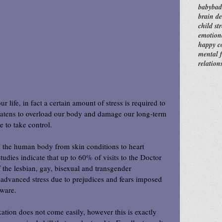
baby
bad
brain d
child str
emotion
happy c
mental f
relation
ur life, in fact a certain amount of stress is required to 
eatens to overload our body and damage our long-term 
e to take control.
 the human body from skin conditions to heart 
udies indicate that up to 60% of visits to the Doctor 
 the lesbian, gay, bisexual and transgender 
 advanced stress due to prejudices and fears imposed 
ware.
ation does not come easily, however this is exactly 