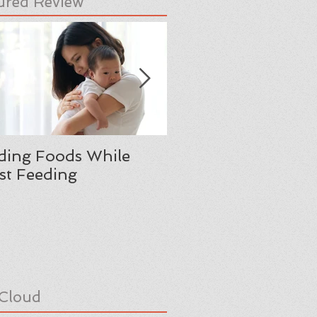
ured Review
ding Foods While
Moving from Boyho
st Feeding
Manhood: A Father
Reflection
Cloud