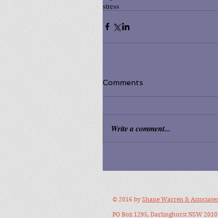
stress
Comments
Write a comment...
© 2016 by
Shane Warren & Associate
PO Box 1295, Darlinghurst NSW 2010 