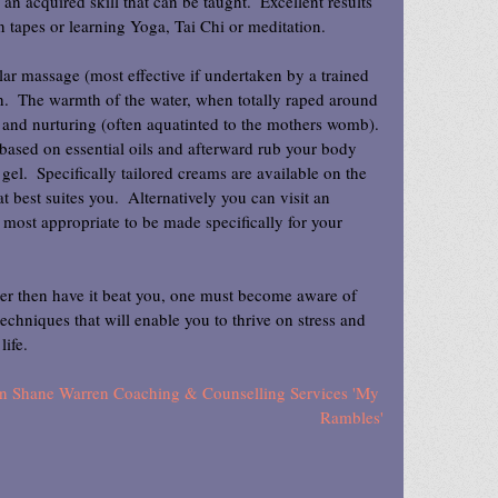
 an acquired skill that can be taught.  Excellent results 
 tapes or learning Yoga, Tai Chi or meditation.
ar massage (most effective if undertaken by a trained 
h.  The warmth of the water, when totally raped around 
y and nurturing (often aquatinted to the mothers womb). 
 based on essential oils and afterward rub your body 
gel.  Specifically tailored creams are available on the 
 best suites you.  Alternatively you can visit an 
most appropriate to be made specifically for your 
her then have it beat you, one must become aware of 
n techniques that will enable you to thrive on stress and 
life.
d on Shane Warren Coaching & Counselling Services 'My 
Rambles'