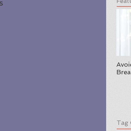
Feat
s
Avoi
Brea
Tag 