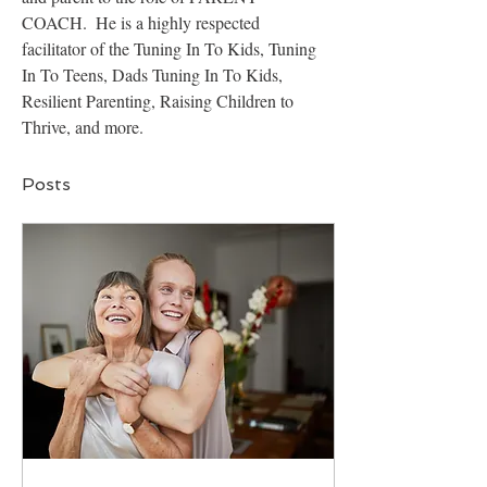
COACH.  He is a highly respected 
facilitator of the Tuning In To Kids, Tuning 
In To Teens, Dads Tuning In To Kids, 
Resilient Parenting, Raising Children to 
Thrive, and more.
Posts