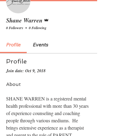
Admin
Shane Warren
0 Followers
0 Following
Profile
Events
Profile
Join date: Oct 9, 2018
About
SHANE WARREN is a registered mental 
health professional with more than 30 years 
of experience counseling and coaching 
people through various mediums.  He 
brings extensive experience as a therapist 
and parent to the role of PARENT 