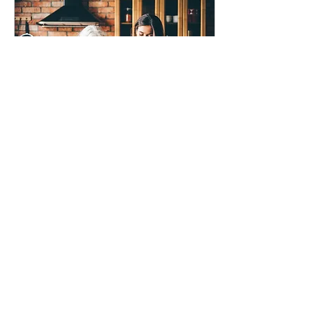
May 7, 2026
∙
2
min
Mother’s Day After
Mum Is Gone
As Mother’s Day approaches
I have been reflecting on how
grief keeps changing shape
long after the flowers stop
arriving.