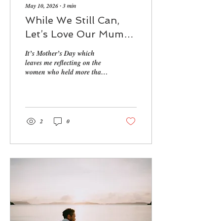
May 10, 2026
∙
3
min
While We Still Can,
Let’s Love Our Mums
Loudly
It’s Mother’s Day which
leaves me reflecting on the
women who held more than
we ever realised
2
0