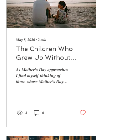
May 8, 2026
∙
2
min
The Children Who
Grew Up Without
Mum
As Mother’s Day approaches
I find myself thinking of
those whose Mother’s Day
feels more complicated than
the world allows…
3
0