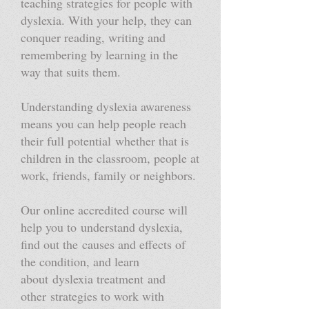
teaching strategies for people with
dyslexia. With your help, they can
conquer reading, writing and
remembering by learning in the
way that suits them.
Understanding dyslexia awareness
means you can help people reach
their full potential whether that is
children in the classroom, people at
work, friends, family or neighbors.
Our online accredited course will
help you to understand dyslexia,
find out the causes and effects of
the condition, and learn
about dyslexia treatment and
other strategies to work with