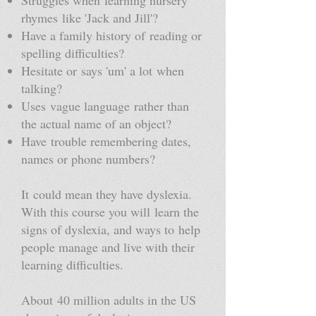
Struggles when learning nursery
rhymes like 'Jack and Jill'?
Have a family history of reading or
spelling difficulties?
Hesitate or says 'um' a lot when
talking?
Uses vague language rather than
the actual name of an object?
Have trouble remembering dates,
names or phone numbers?
It could mean they have dyslexia.
With this course you will learn the
signs of dyslexia, and ways to help
people manage and live with their
learning difficulties.
About 40 million adults in the US