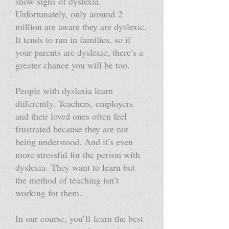
show signs of dyslexia.
Unfortunately, only around 2
million are aware they are dyslexic.
It tends to run in families, so if
your parents are dyslexic, there’s a
greater chance you will be too.
People with dyslexia learn
differently. Teachers, employers
and their loved ones often feel
frustrated because they are not
being understood. And it’s even
more stressful for the person with
dyslexia. They want to learn but
the method of teaching isn’t
working for them.
In our course, you’ll learn the best