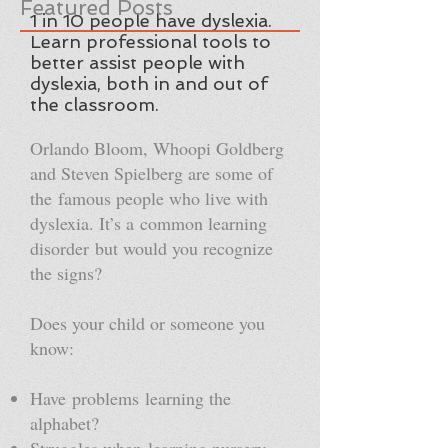
Featured Posts
1 in 10 people have dyslexia.
Learn professional tools to
better assist people with
dyslexia, both in and out of
the classroom.
Orlando Bloom, Whoopi Goldberg
and Steven Spielberg are some of
the famous people who live with
dyslexia. It’s a common learning
disorder but would you recognize
the signs?
Does your child or someone you
know:
Have problems learning the
alphabet?