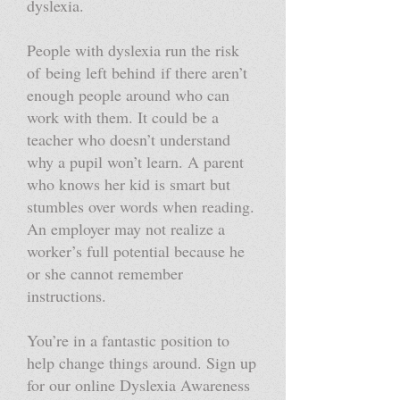
dyslexia.
People with dyslexia run the risk
of being left behind if there aren’t
enough people around who can
work with them. It could be a
teacher who doesn’t understand
why a pupil won’t learn. A parent
who knows her kid is smart but
stumbles over words when reading.
An employer may not realize a
worker’s full potential because he
or she cannot remember
instructions.
You’re in a fantastic position to
help change things around. Sign up
for our online Dyslexia Awareness