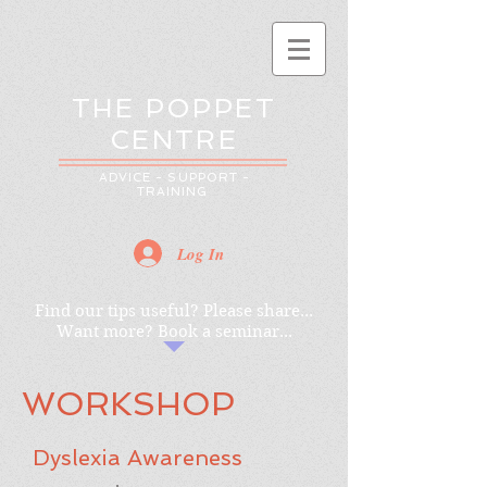
THE POPPET
CENTRE
ADVICE - SUPPORT -
TRAINING
Log In
Find our tips useful? Please share...
Want more? Book a seminar...
WORKSHOP
Dyslexia Awareness