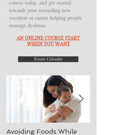
course today, and get started
towards your rewarding new
vocation or career helping people
manage dyslexia.
AN ONLINE COURSE START
WHEN YOU WANT
Events Calendar
Avoiding Foods While
Moving from