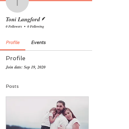
Toni Langford
Writer
Toni Langford
0 Followers
0 Following
Profile
Events
Profile
Join date: Sep 19, 2020
Posts