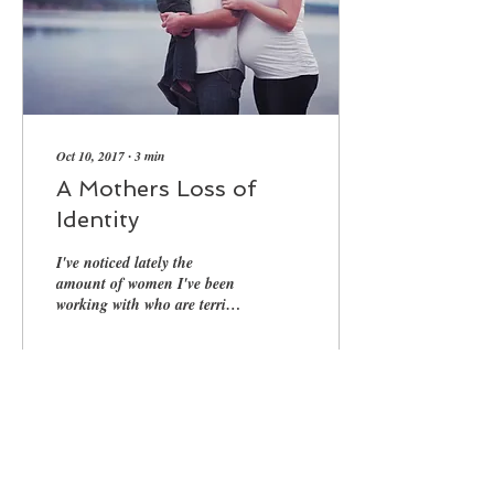
Oct 10, 2017
∙
3
min
A Mothers Loss of
Identity
I've noticed lately the
amount of women I've been
working with who are terribly
angry with their partners and
they don't know why, they...
32
0