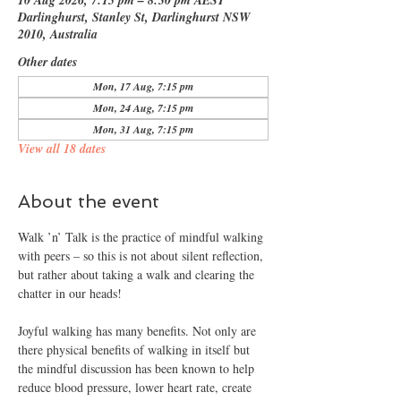
10 Aug 2026, 7:15 pm – 8:30 pm AEST
Darlinghurst, Stanley St, Darlinghurst NSW
2010, Australia
Other dates
Mon, 17 Aug, 7:15 pm
Mon, 24 Aug, 7:15 pm
Mon, 31 Aug, 7:15 pm
View all 18 dates
About the event
Walk ’n’ Talk is the practice of mindful walking 
with peers – so this is not about silent reflection, 
but rather about taking a walk and clearing the 
chatter in our heads!
Joyful walking has many benefits. Not only are 
there physical benefits of walking in itself but 
the mindful discussion has been known to help 
reduce blood pressure, lower heart rate, create 