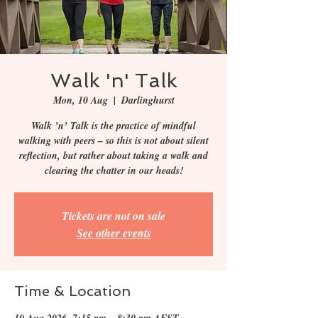
Walk 'n' Talk
Mon, 10 Aug
  |  
Darlinghurst
Walk ’n’ Talk is the practice of mindful
walking with peers – so this is not about silent
reflection, but rather about taking a walk and
clearing the chatter in our heads!
Tickets are not on sale
See other events
Time & Location