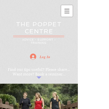
THE POPPET
CENTRE
ADVICE - SUPPORT -
TRAINING
Log In
Find our tips useful? Please share...
Want more? Book a seminar...