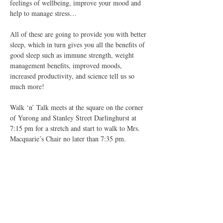
feelings of wellbeing, improve your mood and 
help to manage stress…
All of these are going to provide you with better 
sleep, which in turn gives you all the benefits of 
good sleep such as immune strength, weight 
management benefits, improved moods, 
increased productivity, and science tell us so 
much more!
Walk ‘n’ Talk meets at the square on the corner 
of Yurong and Stanley Street Darlinghurst at 
7:15 pm for a stretch and start to walk to Mrs. 
Macquarie’s Chair no later than 7:35 pm.
We…
Show More