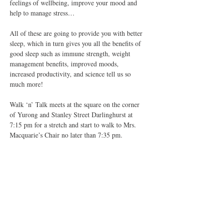
feelings of wellbeing, improve your mood and 
help to manage stress…
All of these are going to provide you with better 
sleep, which in turn gives you all the benefits of 
good sleep such as immune strength, weight 
management benefits, improved moods, 
increased productivity, and science tell us so 
much more!
Walk ‘n’ Talk meets at the square on the corner 
of Yurong and Stanley Street Darlinghurst at 
7:15 pm for a stretch and start to walk to Mrs. 
Macquarie’s Chair no later than 7:35 pm.
We…
Show More