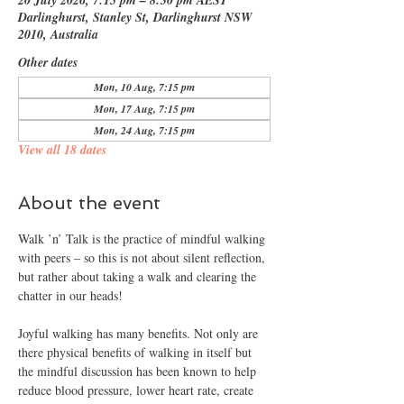
20 July 2026, 7:15 pm – 8:30 pm AEST
Darlinghurst, Stanley St, Darlinghurst NSW
2010, Australia
Other dates
Mon, 10 Aug, 7:15 pm
Mon, 17 Aug, 7:15 pm
Mon, 24 Aug, 7:15 pm
View all 18 dates
About the event
Walk ’n’ Talk is the practice of mindful walking 
with peers – so this is not about silent reflection, 
but rather about taking a walk and clearing the 
chatter in our heads!
Joyful walking has many benefits. Not only are 
there physical benefits of walking in itself but 
the mindful discussion has been known to help 
reduce blood pressure, lower heart rate, create 