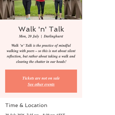
Walk 'n' Talk
Mon, 20 July
  |  
Darlinghurst
Walk ’n’ Talk is the practice of mindful
walking with peers – so this is not about silent
reflection, but rather about taking a walk and
clearing the chatter in our heads!
Tickets are not on sale
See other events
Time & Location