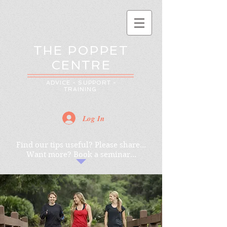
THE POPPET
CENTRE
ADVICE - SUPPORT -
TRAINING
Log In
Find our tips useful? Please share...
Want more? Book a seminar...