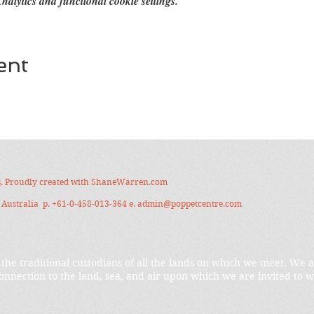
alytics and functional cookie settings.
ent
s
. Proudly created with
ShaneWarren.com
Australia p. +61-0-458-013-364 e.
admin@poppetcentre.com
the traditional custodians of all the lands on which we meet. We 
onnection to the land, sea, and air upon which we are invited to w