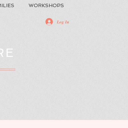
ILIES
WORKSHOPS
Log In
RE