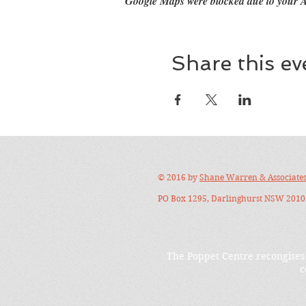
Google Maps were blocked due to your An
Share this ev
© 2016 by
Shane Warren & Associate
PO Box 1295, Darlinghurst NSW 2010 
The Poppet Centre recongises 
c