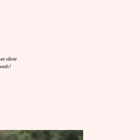
ut silent
heads!