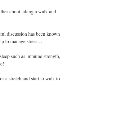
rather about taking a walk and 
ndful discussion has been known 
help to manage stress…
d sleep such as immune strength, 
e!
 a stretch and start to walk to 