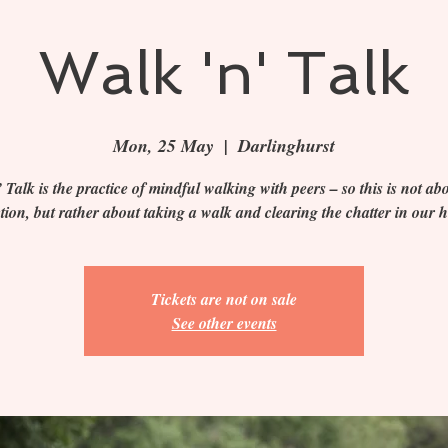
Walk 'n' Talk
Mon, 25 May
  |  
Darlinghurst
 Talk is the practice of mindful walking with peers – so this is not abo
ction, but rather about taking a walk and clearing the chatter in our 
Tickets are not on sale
See other events