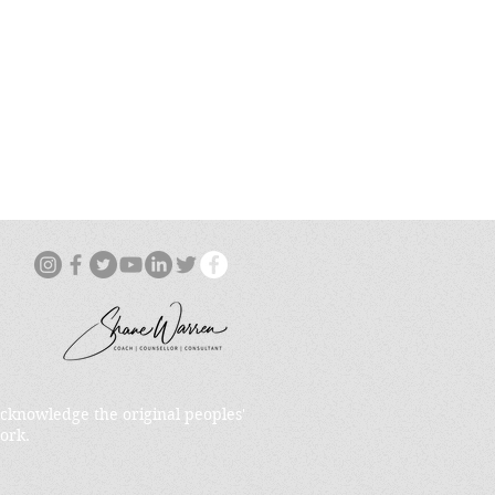
acknowledge the original peoples'
ork.