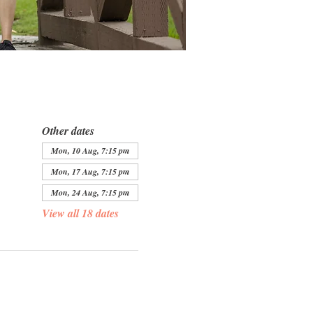
Other dates
Mon, 10 Aug, 7:15 pm
Mon, 17 Aug, 7:15 pm
Mon, 24 Aug, 7:15 pm
View all 18 dates