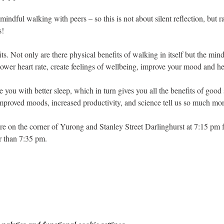
 mindful walking with peers – so this is not about silent reflection, but 
s!
s. Not only are there physical benefits of walking in itself but the mi
lower heart rate, create feelings of wellbeing, improve your mood and 
e you with better sleep, which in turn gives you all the benefits of goo
proved moods, increased productivity, and science tell us so much mor
re on the corner of Yurong and Stanley Street Darlinghurst at 7:15 pm for
r than 7:35 pm.