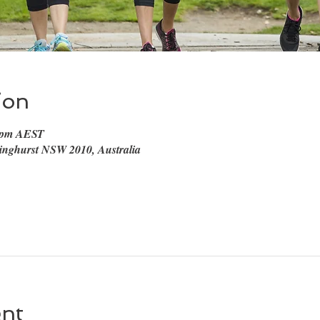
ion
0 pm AEST
linghurst NSW 2010, Australia
ent