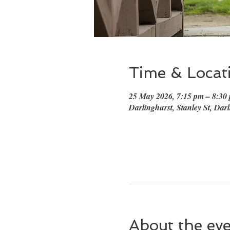
Time & Locat
25 May 2026, 7:15 pm – 8:3
Darlinghurst, Stanley St, Dar
About the ev