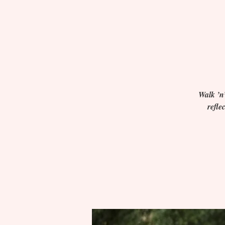
Walk ’n’
refle