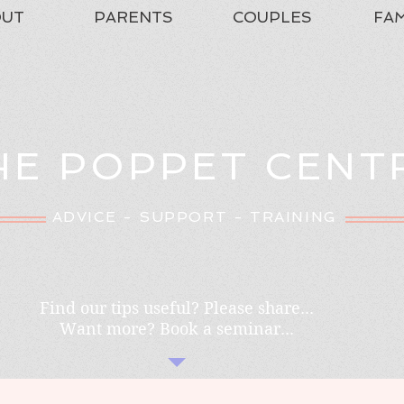
OUT
PARENTS
COUPLES
FAM
HE POPPET CENT
ADVICE - SUPPORT - TRAINING
Find our tips useful? Please share...
Want more? Book a seminar...