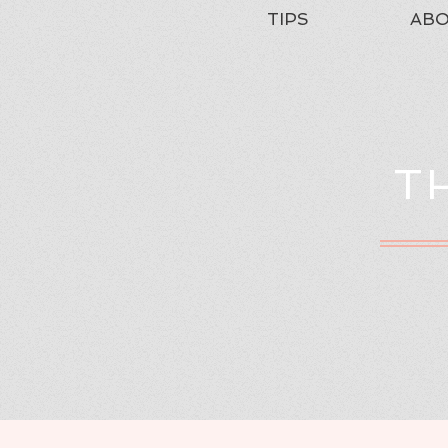
TIPS
AB
T