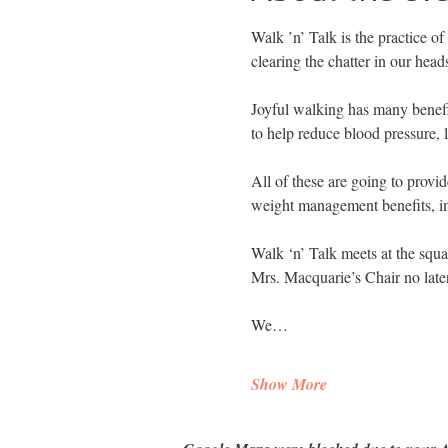
Walk ’n’ Talk is the practice of
clearing the chatter in our head
Joyful walking has many benefit
to help reduce blood pressure, 
All of these are going to provid
weight management benefits, im
Walk ‘n’ Talk meets at the squa
Mrs. Macquarie’s Chair no late
We…
Show More