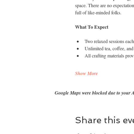
space. There are no expectation
full of like-minded folks.
What To Expect
​Two relaxed sessions eac
Unlimited tea, coffee, and
All crafting materials pro
Show More
Google Maps were blocked due to your An
Share this ev