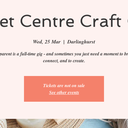
t Centre Craft 
Wed, 25 Mar
  |  
Darlinghurst
parent is a full-time gig - and sometimes you just need a moment to br
connect, and to create.
Tickets are not on sale
See other events