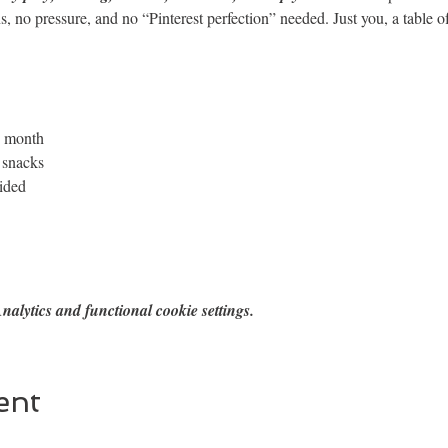
s, no pressure, and no “Pinterest perfection” needed. Just you, a table o
h month
 snacks
vided
alytics and functional cookie settings.
ent