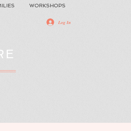
ILIES
WORKSHOPS
Log In
RE