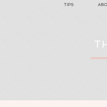
TIPS
AB
T