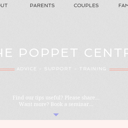
OUT
PARENTS
COUPLES
FAM
HE POPPET CENT
ADVICE - SUPPORT - TRAINING
Find our tips useful? Please share...
Want more? Book a seminar...