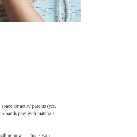
pace for active parents (yes, 
ur hands play with materials 
ething new — this is your 