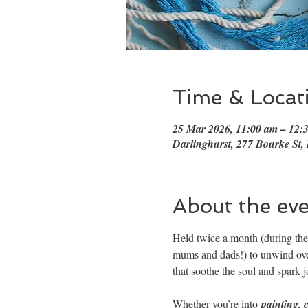
Time & Locat
25 Mar 2026, 11:00 am – 12
Darlinghurst, 277 Bourke St,
About the ev
Held twice a month (during the 
mums and dads!) to unwind over
that soothe the soul and spark j
Whether you’re into 
painting, 