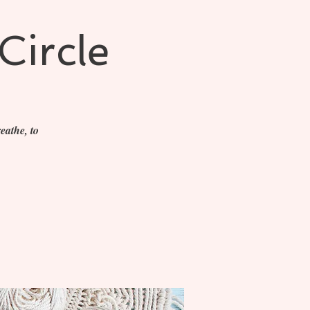
Circle
eathe, to