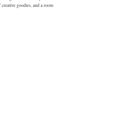
f creative goodies, and a room 