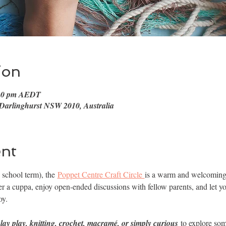
ion
:30 pm AEDT
 Darlinghurst NSW 2010, Australia
ent
school term), the 
Poppet Centre Craft Circle 
is a warm and welcoming s
 a cuppa, enjoy open-ended discussions with fellow parents, and let yo
oy.
clay play, knitting, crochet, macramé, or simply curious 
to explore som