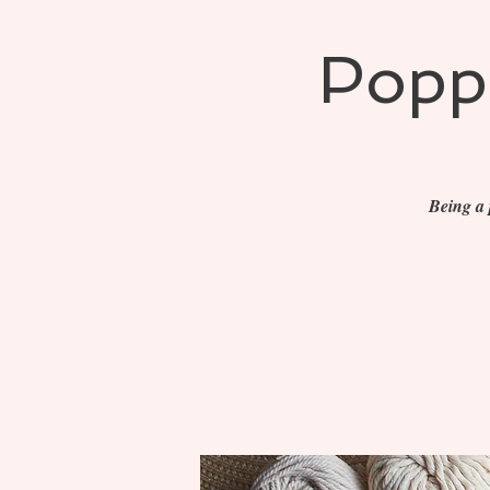
Poppe
Being a 