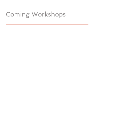
Coming Workshops