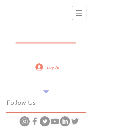
THE POPPET
CENTRE
ADVICE - SUPPORT -
TRAINING
Log In
Find our tips useful? Please share...
Want more? Book a seminar...
Follow Us